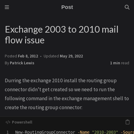
Post
Exchange 2003 to 2010 mail
flow issue
Posted
Feb 8, 2012
Updated
May 29, 2022
By
Patrick Lewis
1 min
read
Durring the exchange 2010 install the routing group
connector didn’t get created so we need to run the
following command in the exchange management shell to
create the routing group connector:
New-RoutingGroupConnector
-Name
"2010-2003"
-Sour