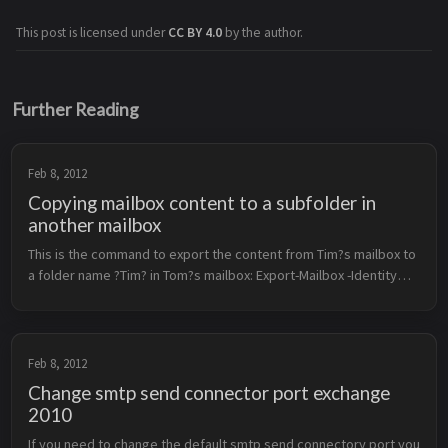
This post is licensed under
CC BY 4.0
by the author.
Further Reading
Feb 8, 2012
Copying mailbox content to a subfolder in
another mailbox
This is the command to export the content from Tim?s mailbox to
a folder name ?Tim? in Tom?s mailbox: Export-Mailbox -Identity
&lt;tim@example.com&gt; -TargetMailbox
&lt;tom@example.com&gt; -Target...
Feb 8, 2012
Change smtp send connector port exchange
2010
If you need to change the default smtp send connectory port you