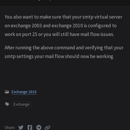
You also want to make sure that your smtp virtual server
on exchange 2003 and exchange 2010 is configured to
work on port 25 or you will still have mail flow issues.
After running the above command and verifying that your
smtp settings your mail flow should now be working.
Exchange 2010
Exchange
Share