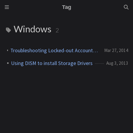
Tag
Windows
2
Troubleshooting Locked-out Accounts in a Windows 2008/R2 Domain
Mar 27, 2014
Using DISM to install Storage Drivers
Aug 3, 2013