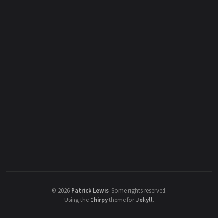
©
2026
Patrick Lewis
.
Some rights reserved.
Using the
Chirpy
theme for
Jekyll
.