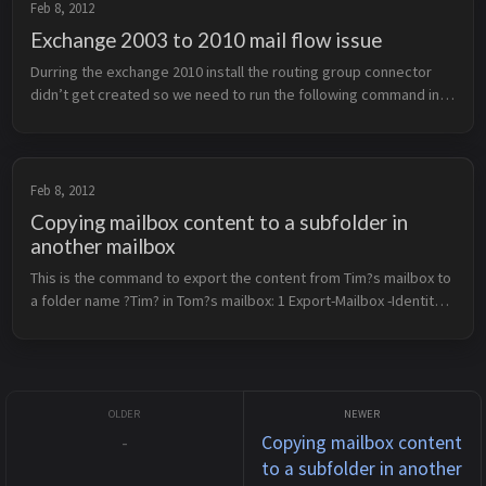
Feb 8, 2012
Exchange 2003 to 2010 mail flow issue
Durring the exchange 2010 install the routing group connector
didn’t get created so we need to run the following command in
the exchange management shell to create the routing group
connector: 1 Ne...
Feb 8, 2012
Copying mailbox content to a subfolder in
another mailbox
This is the command to export the content from Tim?s mailbox to
a folder name ?Tim? in Tom?s mailbox: 1 Export-Mailbox -Identity
&lt;tim@example.com&gt; -TargetMailbox
&lt;tom@example.com&gt; -Targ...
-
Copying mailbox content
to a subfolder in another