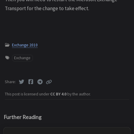
Transport for the change to take effect.
Exchange 2010
Exchange
Share
This post is licensed under
CC BY 4.0
by the author.
Further Reading