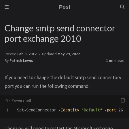
Post
Change smtp send connector
port exchange 2010
Posted
Feb 8, 2012
Updated
May 29, 2022
By
Patrick Lewis
1 min
read
If you need to change the default smtp send connectory
port you can run the following command:
Set-SendConnector
-Identity
"Default"
-port
26
Then you will need to restart the Microsoft Exchange