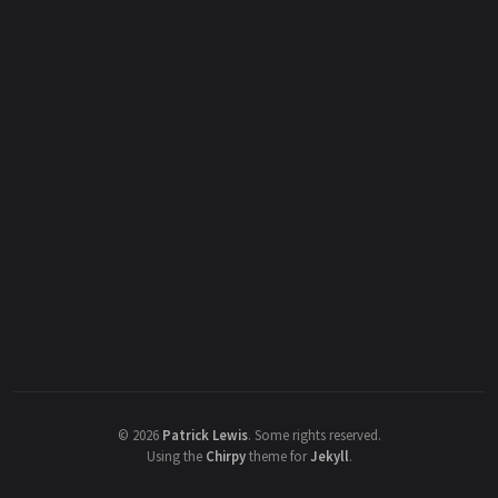
©
2026
Patrick Lewis
.
Some rights reserved.
Using the
Chirpy
theme for
Jekyll
.