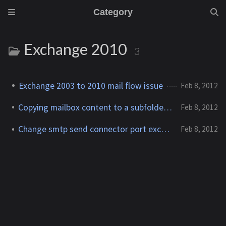
Category
Exchange 2010
3
Exchange 2003 to 2010 mail flow issue
Feb 8, 2012
Copying mailbox content to a subfolder in another mailbox
Feb 8, 2012
Change smtp send connector port exchange 2010
Feb 8, 2012