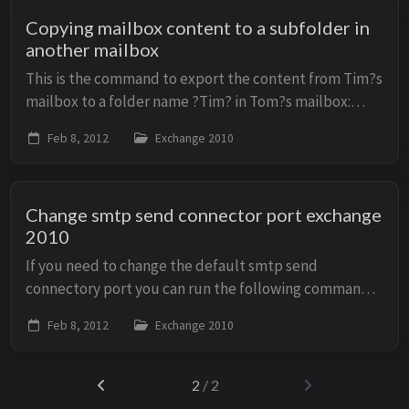
Copying mailbox content to a subfolder in
another mailbox
This is the command to export the content from Tim?s
mailbox to a folder name ?Tim? in Tom?s mailbox:
Export-Mailbox -Identity &lt;tim@example.com&gt; -
Feb 8, 2012
Exchange 2010
TargetMailbox &lt;tom@example.com&gt; -Target...
Change smtp send connector port exchange
2010
If you need to change the default smtp send
connectory port you can run the following command:
Set-SendConnector -Identity "Default" -port 26 Then
Feb 8, 2012
Exchange 2010
you will need to restart the Microsoft Exchange ...
2
/ 2