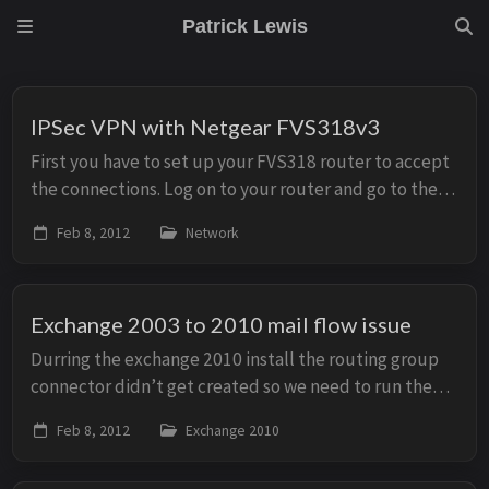
Patrick Lewis
IPSec VPN with Netgear FVS318v3
First you have to set up your FVS318 router to accept
the connections. Log on to your router and go to the
“VPN Wizard” in the left hand menu. Just click “Next”
Feb 8, 2012
Network
You have to set a name ...
Exchange 2003 to 2010 mail flow issue
Durring the exchange 2010 install the routing group
connector didn’t get created so we need to run the
following command in the exchange management
Feb 8, 2012
Exchange 2010
shell to create the routing group connector: New-...